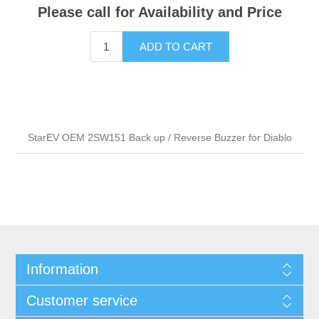
Please call for Availability and Price
ADD TO CART
StarEV OEM 2SW151 Back up / Reverse Buzzer for Diablo
Information
Customer service