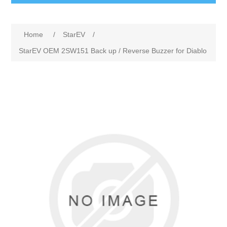
Home
/
StarEV
/
StarEV OEM 2SW151 Back up / Reverse Buzzer for Diablo