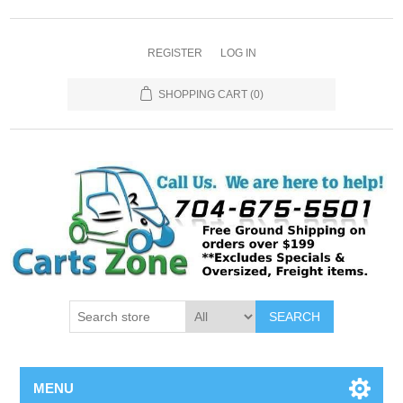
REGISTER
LOG IN
SHOPPING CART
(0)
SEARCH
MENU