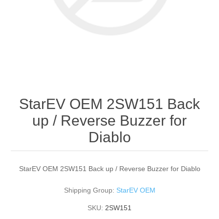
StarEV OEM 2SW151 Back
up / Reverse Buzzer for
Diablo
StarEV OEM 2SW151 Back up / Reverse Buzzer for Diablo
Shipping Group:
StarEV OEM
SKU:
2SW151