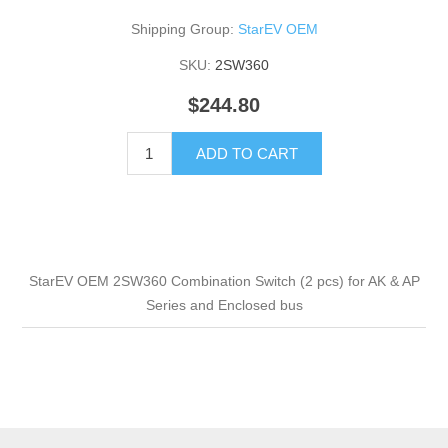
Shipping Group:
StarEV OEM
SKU:
2SW360
$244.80
ADD TO CART
StarEV OEM 2SW360 Combination Switch (2 pcs) for AK & AP
Series and Enclosed bus