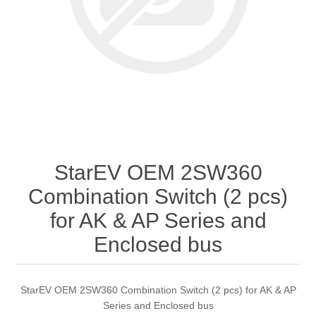
StarEV OEM 2SW360
Combination Switch (2 pcs)
for AK & AP Series and
Enclosed bus
StarEV OEM 2SW360 Combination Switch (2 pcs) for AK & AP
Series and Enclosed bus