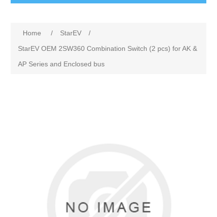
Home
/
StarEV
/
StarEV OEM 2SW360 Combination Switch (2 pcs) for AK &
AP Series and Enclosed bus