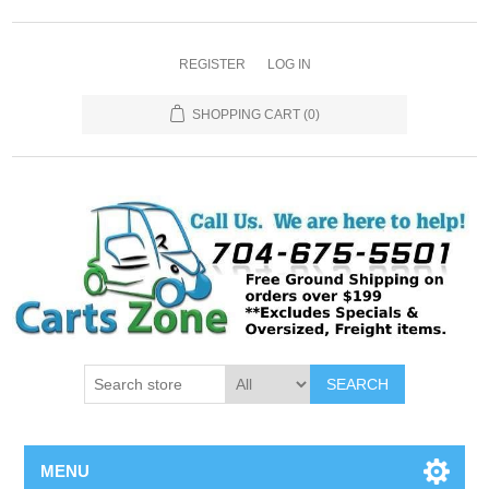
REGISTER
LOG IN
SHOPPING CART
(0)
SEARCH
MENU