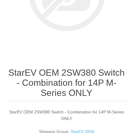
StarEV OEM 2SW380 Switch
- Combination for 14P M-
Series ONLY
StarEV OEM 2SW380 Switch - Combination for 14P M-Series
ONLY
Shipping Group:
StarEV OEM