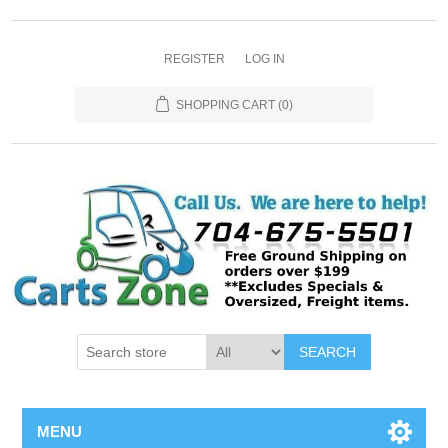
REGISTER
LOG IN
SHOPPING CART
(0)
SEARCH
MENU