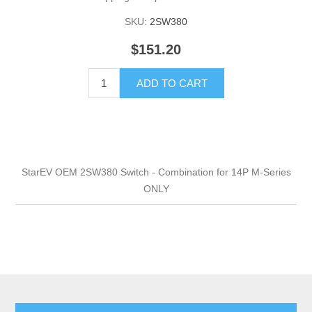
SKU:
2SW380
$151.20
ADD TO CART
StarEV OEM 2SW380 Switch - Combination for 14P M-Series
ONLY