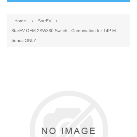
Home
/
StarEV
/
StarEV OEM 2SW380 Switch - Combination for 14P M-
Series ONLY