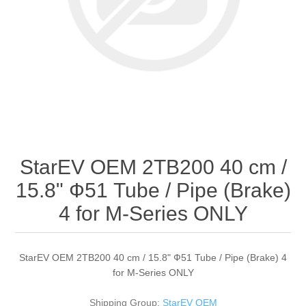
StarEV OEM 2TB200 40 cm /
15.8" Ф51 Tube / Pipe (Brake)
4 for M-Series ONLY
StarEV OEM 2TB200 40 cm / 15.8" Ф51 Tube / Pipe (Brake) 4
for M-Series ONLY
Shipping Group:
StarEV OEM