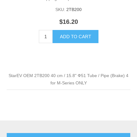
SKU:
2TB200
$16.20
ADD TO CART
StarEV OEM 2TB200 40 cm / 15.8" Ф51 Tube / Pipe (Brake) 4
for M-Series ONLY