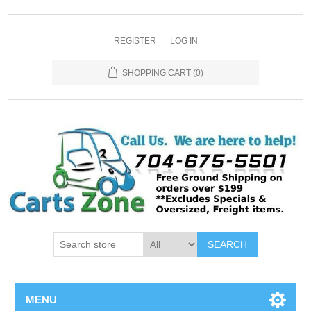
REGISTER
LOG IN
SHOPPING CART
(0)
SEARCH
MENU