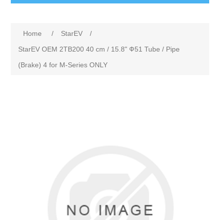
Home
/
StarEV
/
StarEV OEM 2TB200 40 cm / 15.8" Ф51 Tube / Pipe
(Brake) 4 for M-Series ONLY