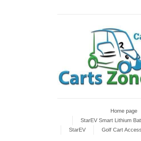
Home page
StarEV Smart Lithium Bat
StarEV
Golf Cart Acces