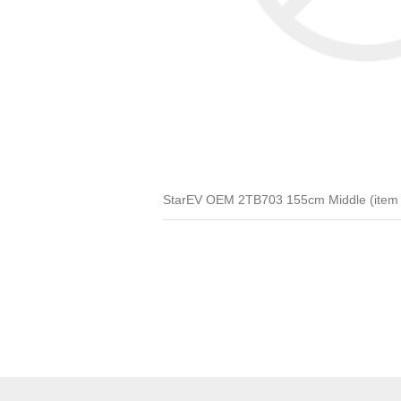
StarEV OEM 2TB703 155cm Middle (item 3