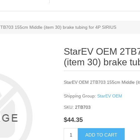
B703 155cm Middle (item 30) brake tubing for 4P SIRIUS
StarEV OEM 2TB7
(item 30) brake t
StarEV OEM 2TB703 155cm Middle (ite
Shipping Group:
StarEV OEM
SKU:
2TB703
$44.35
ADD TO CART