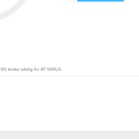
0) brake tubing for 4P SIRIUS