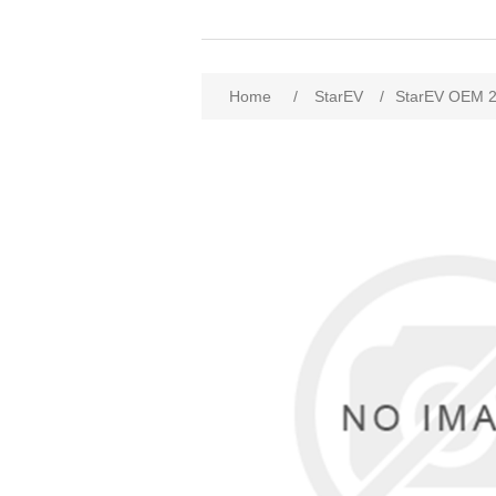
Home
/
StarEV
/
StarEV OEM 2T