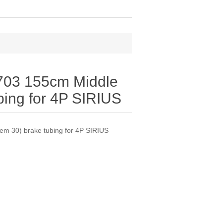
03 155cm Middle
ubing for 4P SIRIUS
m 30) brake tubing for 4P SIRIUS