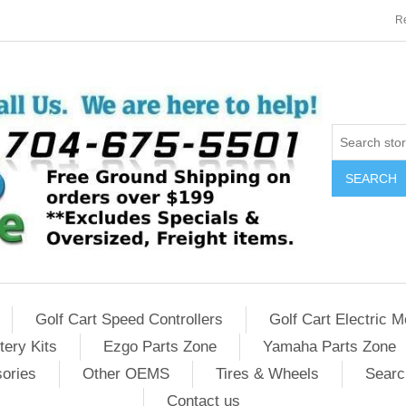
Re
SEARCH
Golf Cart Speed Controllers
Golf Cart Electric M
tery Kits
Ezgo Parts Zone
Yamaha Parts Zone
sories
Other OEMS
Tires & Wheels
Searc
Contact us