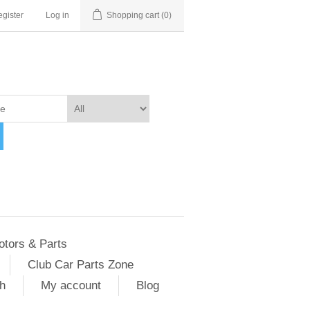
gister
Log in
Shopping cart
(0)
otors & Parts
Club Car Parts Zone
h
My account
Blog