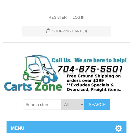
REGISTER
LOG IN
SHOPPING CART
(0)
SEARCH
MENU