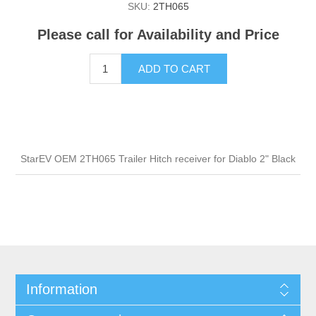
SKU:
2TH065
Please call for Availability and Price
ADD TO CART
StarEV OEM 2TH065 Trailer Hitch receiver for Diablo 2" Black
Information