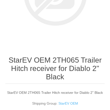
StarEV OEM 2TH065 Trailer
Hitch receiver for Diablo 2"
Black
StarEV OEM 2TH065 Trailer Hitch receiver for Diablo 2" Black
Shipping Group:
StarEV OEM