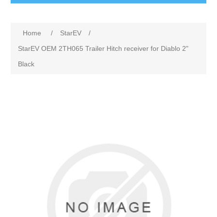
Home
/
StarEV
/
StarEV OEM 2TH065 Trailer Hitch receiver for Diablo 2"
Black