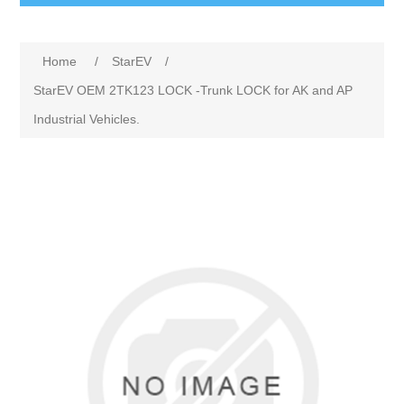
Home
/
StarEV
/
StarEV OEM 2TK123 LOCK -Trunk LOCK for AK and AP
Industrial Vehicles.