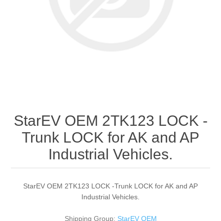
StarEV OEM 2TK123 LOCK -
Trunk LOCK for AK and AP
Industrial Vehicles.
StarEV OEM 2TK123 LOCK -Trunk LOCK for AK and AP
Industrial Vehicles.
Shipping Group:
StarEV OEM