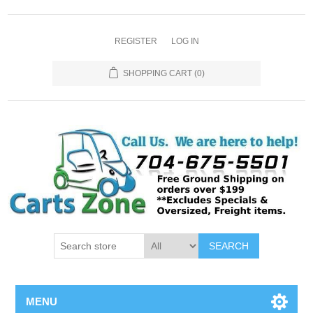
REGISTER
LOG IN
SHOPPING CART
(0)
SEARCH
MENU