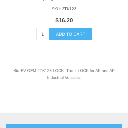
SKU:
2TK123
$16.20
ADD TO CART
StarEV OEM 2TK123 LOCK -Trunk LOCK for AK and AP
Industrial Vehicles.