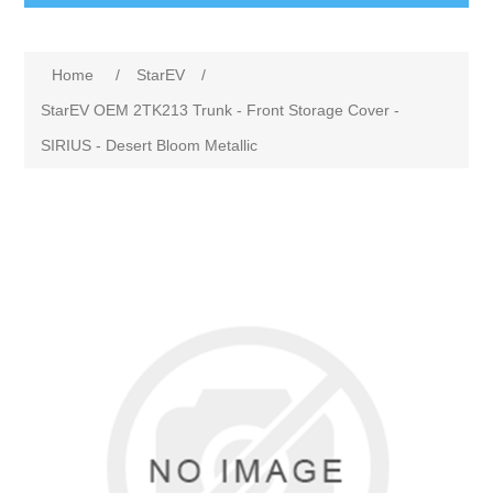
Home
/
StarEV
/
StarEV OEM 2TK213 Trunk - Front Storage Cover -
SIRIUS - Desert Bloom Metallic