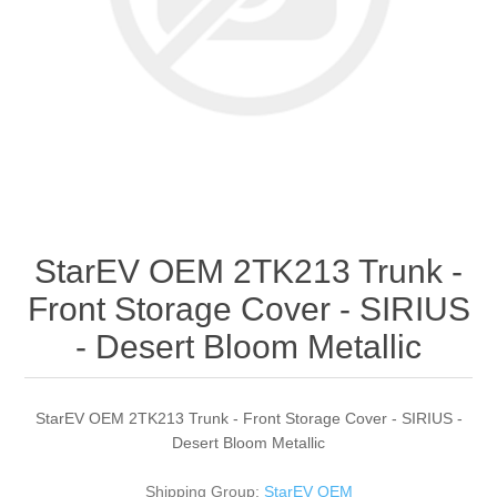
StarEV OEM 2TK213 Trunk -
Front Storage Cover - SIRIUS
- Desert Bloom Metallic
StarEV OEM 2TK213 Trunk - Front Storage Cover - SIRIUS -
Desert Bloom Metallic
Shipping Group:
StarEV OEM