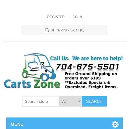
REGISTER
LOG IN
SHOPPING CART
(0)
SEARCH
MENU