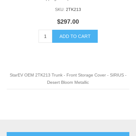
SKU:
2TK213
$297.00
ADD TO CART
StarEV OEM 2TK213 Trunk - Front Storage Cover - SIRIUS -
Desert Bloom Metallic