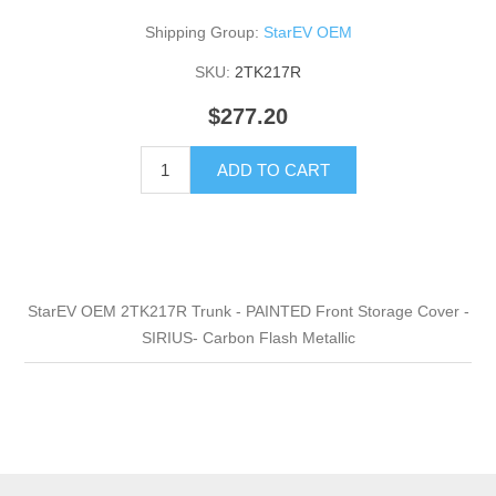
Shipping Group:
StarEV OEM
SKU:
2TK217R
$277.20
ADD TO CART
StarEV OEM 2TK217R Trunk - PAINTED Front Storage Cover -
SIRIUS- Carbon Flash Metallic