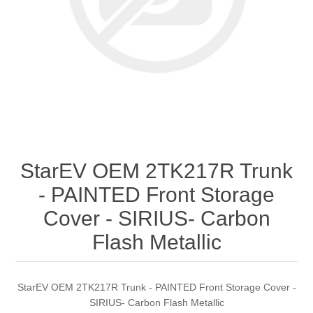
StarEV OEM 2TK217R Trunk
- PAINTED Front Storage
Cover - SIRIUS- Carbon
Flash Metallic
StarEV OEM 2TK217R Trunk - PAINTED Front Storage Cover -
SIRIUS- Carbon Flash Metallic