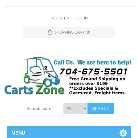
REGISTER
LOG IN
SHOPPING CART
(0)
SEARCH
MENU