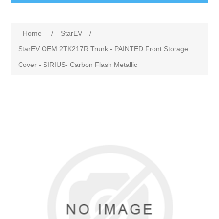
Home
/
StarEV
/
StarEV OEM 2TK217R Trunk - PAINTED Front Storage
Cover - SIRIUS- Carbon Flash Metallic