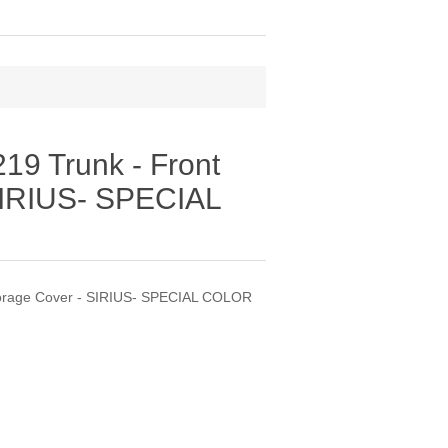
9 Trunk - Front
SIRIUS- SPECIAL
torage Cover - SIRIUS- SPECIAL COLOR