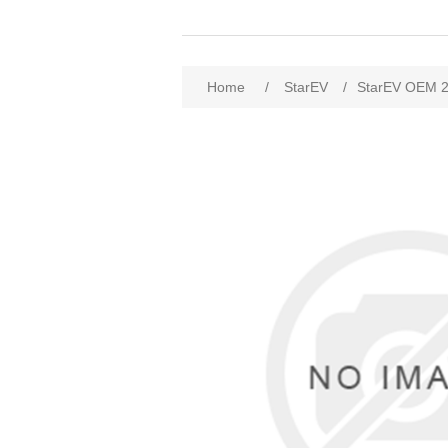
Home
/
StarEV
/
StarEV OEM 2