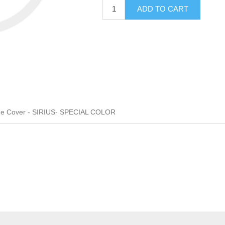
ADD TO CART
ge Cover - SIRIUS- SPECIAL COLOR