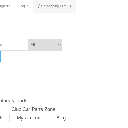
gister
Log in
Shopping cart
(0)
otors & Parts
Club Car Parts Zone
h
My account
Blog