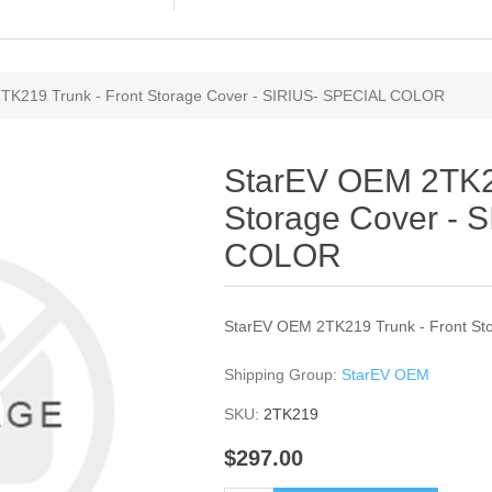
TK219 Trunk - Front Storage Cover - SIRIUS- SPECIAL COLOR
StarEV OEM 2TK21
Storage Cover - 
COLOR
StarEV OEM 2TK219 Trunk - Front S
Shipping Group:
StarEV OEM
SKU:
2TK219
$297.00