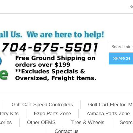
Re
SEARCH
Golf Cart Speed Controllers
Golf Cart Electric M
tery Kits
Ezgo Parts Zone
Yamaha Parts Zone
sories
Other OEMS
Tires & Wheels
Searc
Contact us