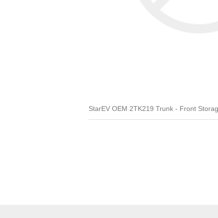
StarEV OEM 2TK219 Trunk - Front Stora