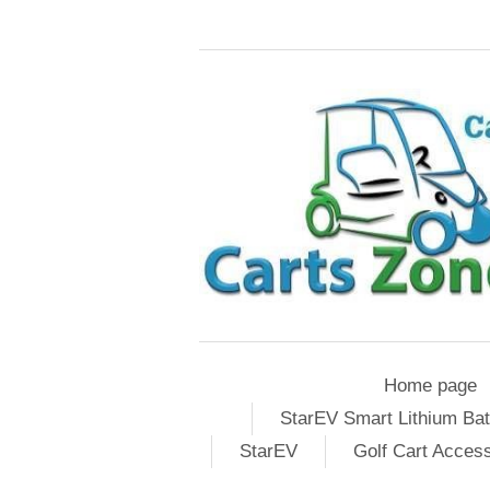
Home page
StarEV Smart Lithium Bat
StarEV
Golf Cart Acces