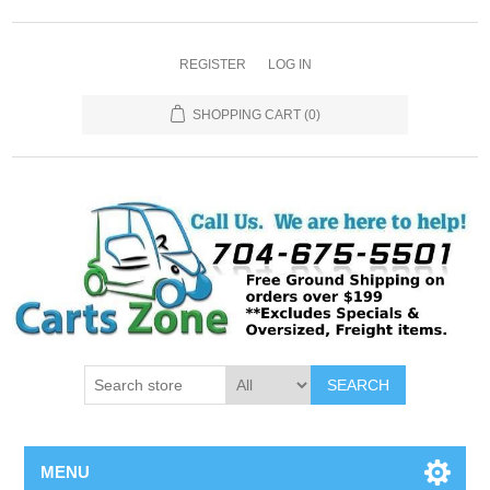
REGISTER
LOG IN
SHOPPING CART
(0)
SEARCH
MENU