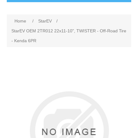
Home
/
StarEV
/
StarEV OEM 2TR012 22x11-10", TWISTER - Off-Road Tire
- Kenda 6PR