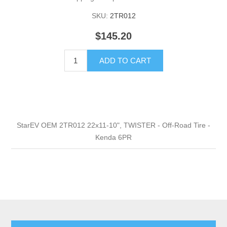
SKU:
2TR012
$145.20
ADD TO CART
StarEV OEM 2TR012 22x11-10", TWISTER - Off-Road Tire -
Kenda 6PR