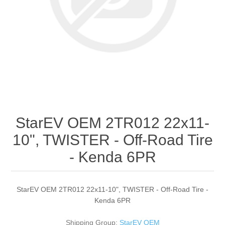
StarEV OEM 2TR012 22x11-
10", TWISTER - Off-Road Tire
- Kenda 6PR
StarEV OEM 2TR012 22x11-10", TWISTER - Off-Road Tire -
Kenda 6PR
Shipping Group:
StarEV OEM