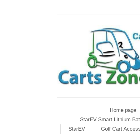
Home page
StarEV Smart Lithium Bat
StarEV
Golf Cart Acces