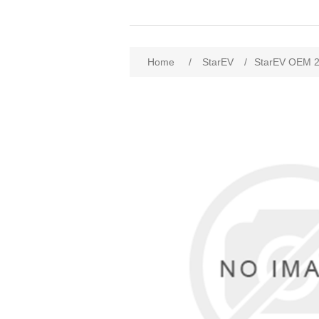
Home
/
StarEV
/
StarEV OEM 2