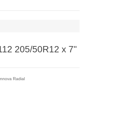
12 205/50R12 x 7"
nnova Radial