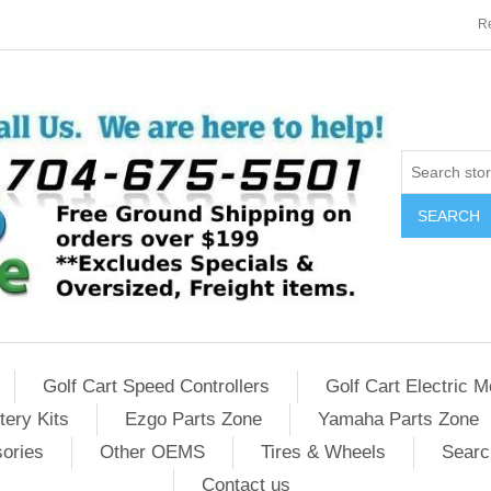
Re
SEARCH
Golf Cart Speed Controllers
Golf Cart Electric M
tery Kits
Ezgo Parts Zone
Yamaha Parts Zone
sories
Other OEMS
Tires & Wheels
Searc
Contact us