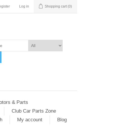
gister
Log in
Shopping cart
(0)
otors & Parts
Club Car Parts Zone
h
My account
Blog