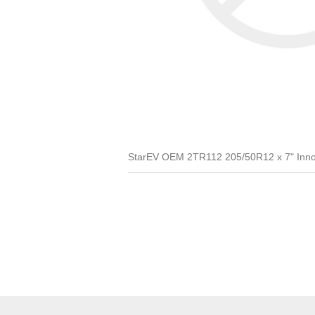
StarEV OEM 2TR112 205/50R12 x 7" Inno