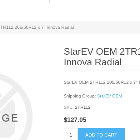
TR112 205/50R12 x 7" Innova Radial
StarEV OEM 2TR1
Innova Radial
StarEV OEM 2TR112 205/50R12 x 7" I
Shipping Group:
StarEV OEM
SKU:
2TR112
$127.05
ADD TO CART