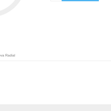
va Radial