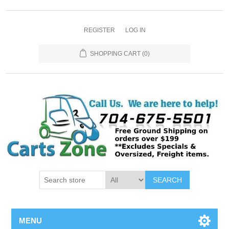
REGISTER
LOG IN
SHOPPING CART
(0)
SEARCH
MENU