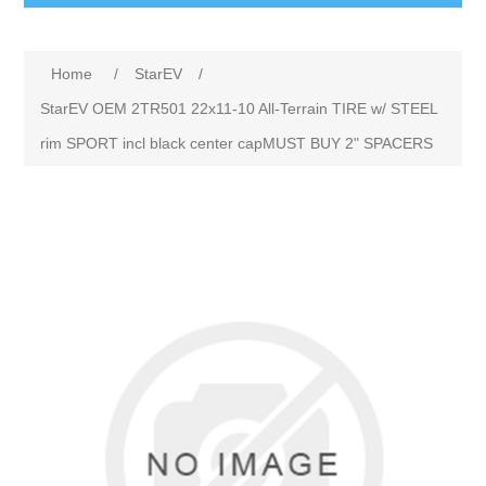
Home
/
StarEV
/
StarEV OEM 2TR501 22x11-10 All-Terrain TIRE w/ STEEL
rim SPORT incl black center capMUST BUY 2" SPACERS