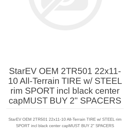
StarEV OEM 2TR501 22x11-
10 All-Terrain TIRE w/ STEEL
rim SPORT incl black center
capMUST BUY 2" SPACERS
StarEV OEM 2TR501 22x11-10 All-Terrain TIRE w/ STEEL rim
SPORT incl black center capMUST BUY 2" SPACERS