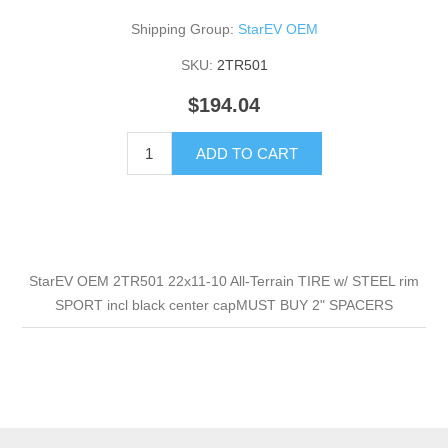
Shipping Group:
StarEV OEM
SKU:
2TR501
$194.04
ADD TO CART
StarEV OEM 2TR501 22x11-10 All-Terrain TIRE w/ STEEL rim
SPORT incl black center capMUST BUY 2" SPACERS