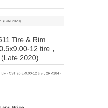
S (Late 2020)
11 Tire & Rim
0.5x9.00-12 tire，
(Late 2020)
bly - CST 20.5x9.00-12 tire，2RM284 -
ty and Price