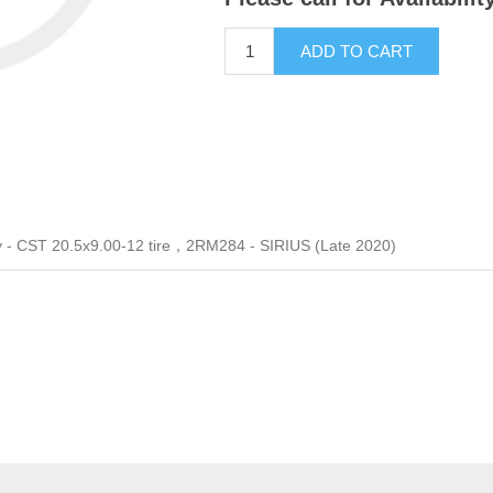
ADD TO CART
 - CST 20.5x9.00-12 tire，2RM284 - SIRIUS (Late 2020)