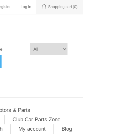
gister
Log in
Shopping cart
(0)
otors & Parts
Club Car Parts Zone
h
My account
Blog