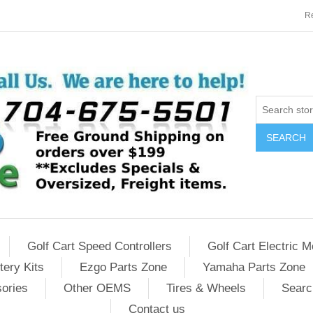
Re
SEARCH
Golf Cart Speed Controllers
Golf Cart Electric M
tery Kits
Ezgo Parts Zone
Yamaha Parts Zone
sories
Other OEMS
Tires & Wheels
Searc
Contact us