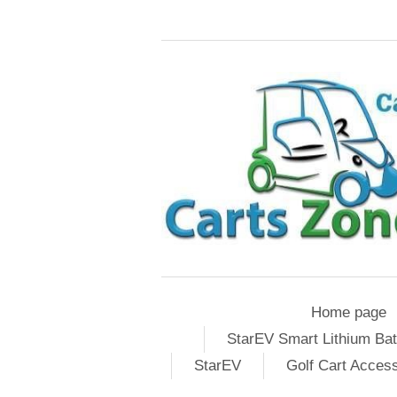
Home page
StarEV Smart Lithium Bat
StarEV
Golf Cart Acces