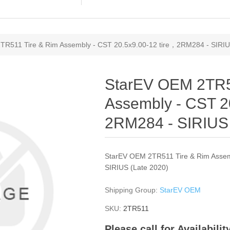
TR511 Tire & Rim Assembly - CST 20.5x9.00-12 tire，2RM284 - SIRIU
StarEV OEM 2TR5
Assembly - CST 2
2RM284 - SIRIUS 
StarEV OEM 2TR511 Tire & Rim Assem
SIRIUS (Late 2020)
Shipping Group:
StarEV OEM
SKU:
2TR511
Please call for Availabili