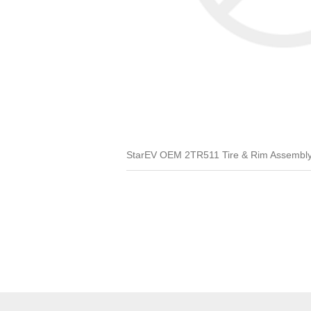
StarEV OEM 2TR511 Tire & Rim Assembly