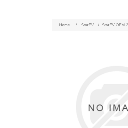
Home
/
StarEV
/
StarEV OEM 2