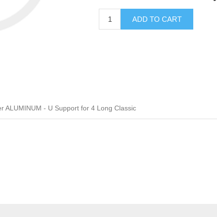
ADD TO CART
er ALUMINUM - U Support for 4 Long Classic