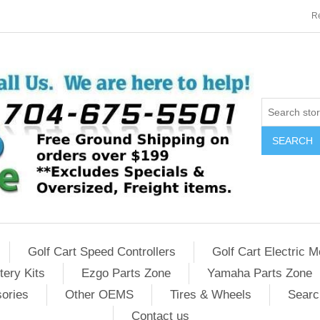
Re
SEARCH
Golf Cart Speed Controllers
Golf Cart Electric M
tery Kits
Ezgo Parts Zone
Yamaha Parts Zone
sories
Other OEMS
Tires & Wheels
Searc
Contact us