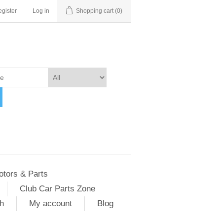
gister
Log in
Shopping cart
(0)
otors & Parts
Club Car Parts Zone
h
My account
Blog