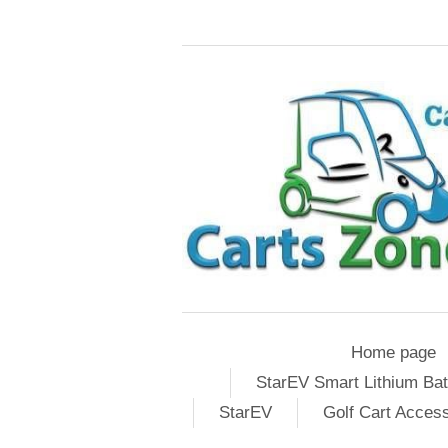
Home page
StarEV Smart Lithium Bat
StarEV
Golf Cart Acces