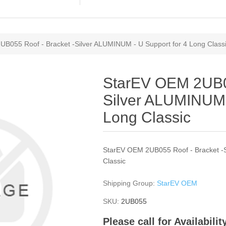
B055 Roof - Bracket -Silver ALUMINUM - U Support for 4 Long Class
StarEV OEM 2UB05
Silver ALUMINUM 
Long Classic
StarEV OEM 2UB055 Roof - Bracket -S
Classic
Shipping Group:
StarEV OEM
SKU:
2UB055
Please call for Availabili