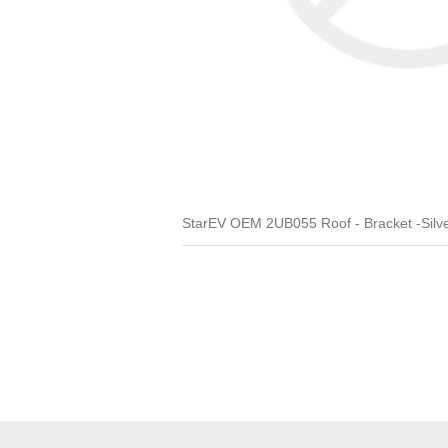
StarEV OEM 2UB055 Roof - Bracket -Silv