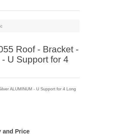
ic
5 Roof - Bracket -
- U Support for 4
ilver ALUMINUM - U Support for 4 Long
ty and Price