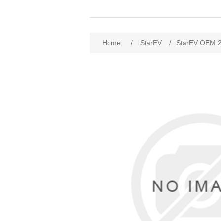
Home
/
StarEV
/
StarEV OEM 2U