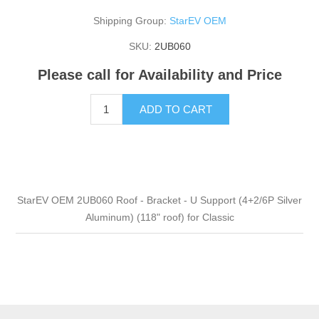
Shipping Group:
StarEV OEM
SKU:
2UB060
Please call for Availability and Price
ADD TO CART
StarEV OEM 2UB060 Roof - Bracket - U Support (4+2/6P Silver
Aluminum) (118" roof) for Classic