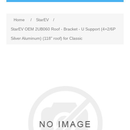
Home
/
StarEV
/
StarEV OEM 2UB060 Roof - Bracket - U Support (4+2/6P
Silver Aluminum) (118" roof) for Classic