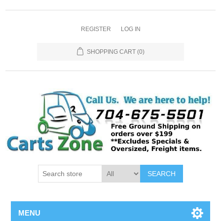
REGISTER
LOG IN
SHOPPING CART
(0)
SEARCH
MENU