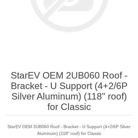
StarEV OEM 2UB060 Roof -
Bracket - U Support (4+2/6P
Silver Aluminum) (118" roof)
for Classic
StarEV OEM 2UB060 Roof - Bracket - U Support (4+2/6P Silver
Aluminum) (118" roof) for Classic