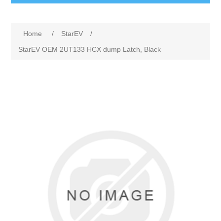
Home
/
StarEV
/
StarEV OEM 2UT133 HCX dump Latch, Black