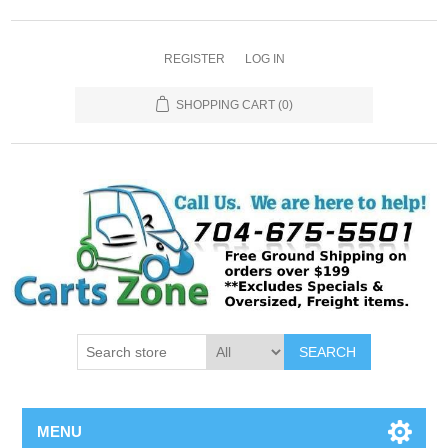
REGISTER
LOG IN
SHOPPING CART
(0)
SEARCH
MENU