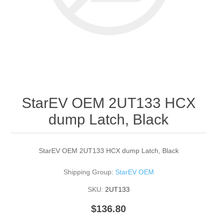
StarEV OEM 2UT133 HCX
dump Latch, Black
StarEV OEM 2UT133 HCX dump Latch, Black
Shipping Group:
StarEV OEM
SKU:
2UT133
$136.80