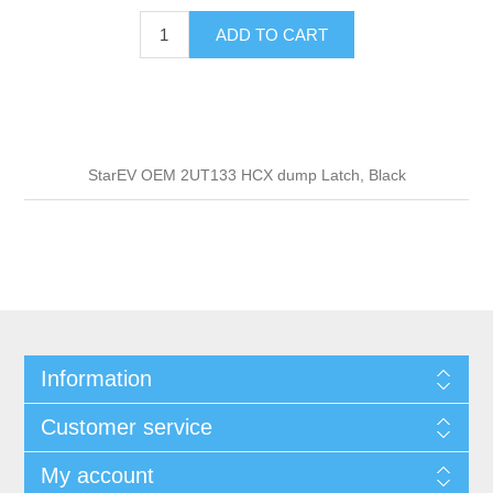
ADD TO CART
StarEV OEM 2UT133 HCX dump Latch, Black
Information
Customer service
My account