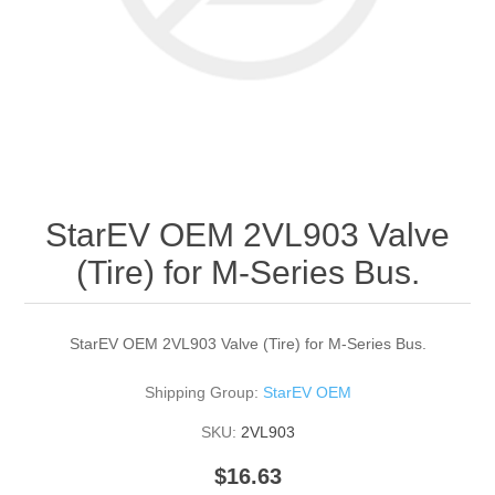
StarEV OEM 2VL903 Valve
(Tire) for M-Series Bus.
StarEV OEM 2VL903 Valve (Tire) for M-Series Bus.
Shipping Group:
StarEV OEM
SKU:
2VL903
$16.63