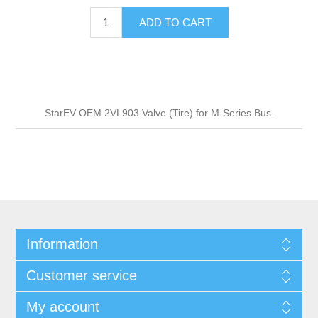
ADD TO CART
StarEV OEM 2VL903 Valve (Tire) for M-Series Bus.
Information
Customer service
My account