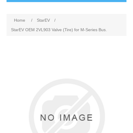
Home
/
StarEV
/
StarEV OEM 2VL903 Valve (Tire) for M-Series Bus.