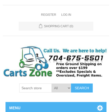
REGISTER
LOG IN
SHOPPING CART
(0)
SEARCH
MENU