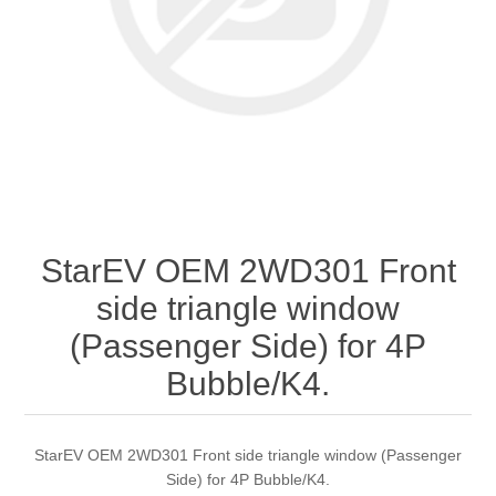
StarEV OEM 2WD301 Front
side triangle window
(Passenger Side) for 4P
Bubble/K4.
StarEV OEM 2WD301 Front side triangle window (Passenger
Side) for 4P Bubble/K4.