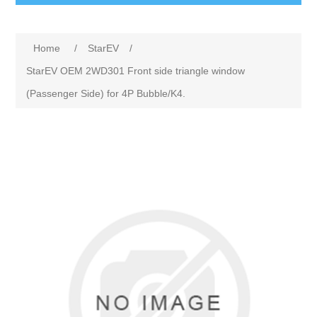
Home
/
StarEV
/
StarEV OEM 2WD301 Front side triangle window
(Passenger Side) for 4P Bubble/K4.