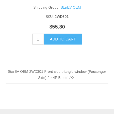
Shipping Group:
StarEV OEM
SKU:
2WD301
$55.80
ADD TO CART
StarEV OEM 2WD301 Front side triangle window (Passenger
Side) for 4P Bubble/K4.