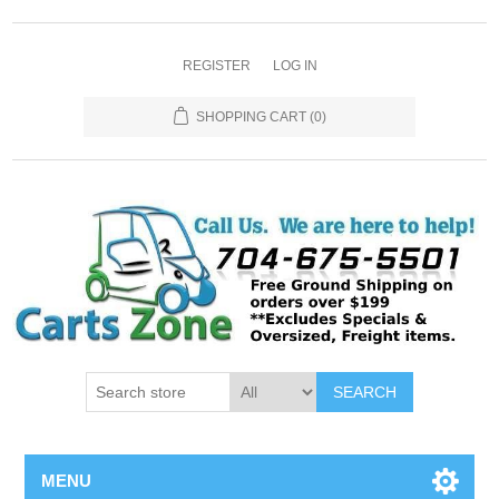
REGISTER
LOG IN
SHOPPING CART
(0)
SEARCH
MENU