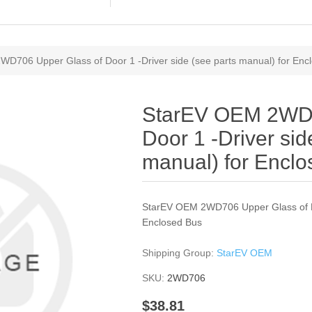
D706 Upper Glass of Door 1 -Driver side (see parts manual) for Enc
StarEV OEM 2WD7
Door 1 -Driver sid
manual) for Encl
StarEV OEM 2WD706 Upper Glass of Doo
Enclosed Bus
Shipping Group:
StarEV OEM
SKU:
2WD706
$38.81