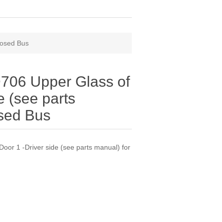
losed Bus
06 Upper Glass of
e (see parts
osed Bus
r 1 -Driver side (see parts manual) for