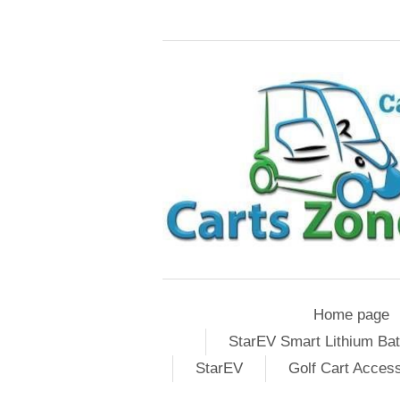
Home page
StarEV Smart Lithium Bat
StarEV
Golf Cart Acces