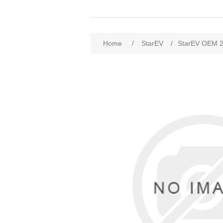
Home
/
StarEV
/
StarEV OEM 2W