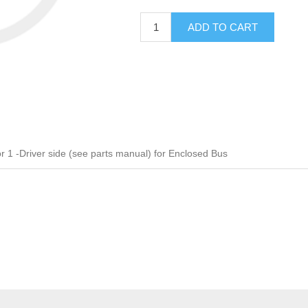
ADD TO CART
 -Driver side (see parts manual) for Enclosed Bus