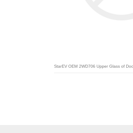
StarEV OEM 2WD706 Upper Glass of Door 1