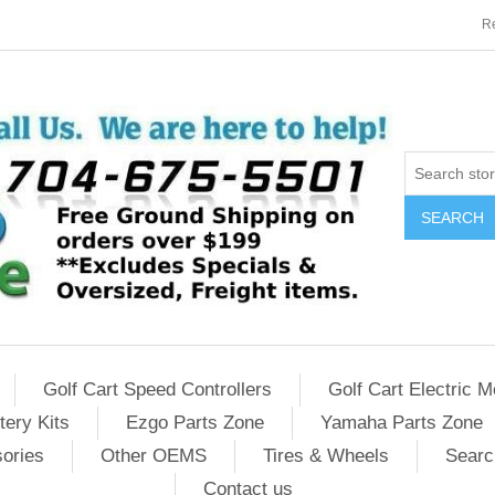
Re
SEARCH
Golf Cart Speed Controllers
Golf Cart Electric M
tery Kits
Ezgo Parts Zone
Yamaha Parts Zone
sories
Other OEMS
Tires & Wheels
Searc
Contact us