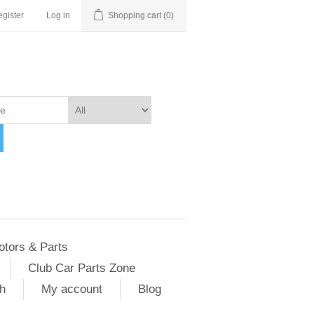
gister
Log in
Shopping cart
(0)
otors & Parts
Club Car Parts Zone
h
My account
Blog