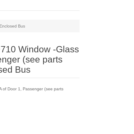
 Enclosed Bus
710 Window -Glass
enger (see parts
osed Bus
of Door 1, Passenger (see parts