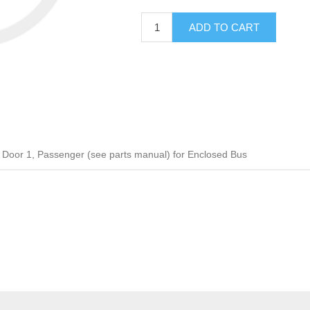
ADD TO CART
oor 1, Passenger (see parts manual) for Enclosed Bus