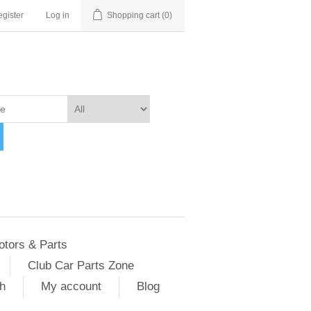
gister
Log in
Shopping cart
(0)
otors & Parts
Club Car Parts Zone
h
My account
Blog