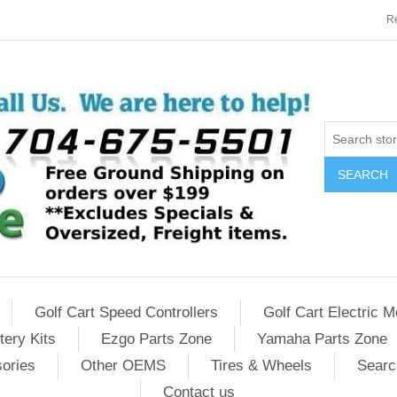
Re
SEARCH
Golf Cart Speed Controllers
Golf Cart Electric M
tery Kits
Ezgo Parts Zone
Yamaha Parts Zone
sories
Other OEMS
Tires & Wheels
Searc
Contact us