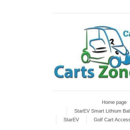
Home page
StarEV Smart Lithium Bat
StarEV
Golf Cart Acces