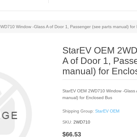
D710 Window -Glass A of Door 1, Passenger (see parts manual) for
StarEV OEM 2WD
A of Door 1, Pass
manual) for Encl
StarEV OEM 2WD710 Window -Glass A 
manual) for Enclosed Bus
Shipping Group:
StarEV OEM
SKU:
2WD710
$66.53