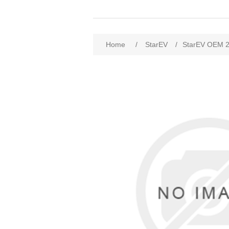
Home
/
StarEV
/
StarEV OEM 2W