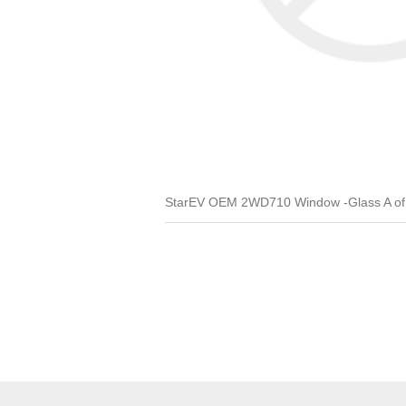
StarEV OEM 2WD710 Window -Glass A of D