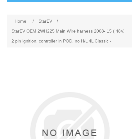
Home
/
StarEV
/
StarEV OEM 2WH225 Main Wire harness 2008- 15 ( 48V,
2 pin ignition, controller in POD, no H/L 4L Classic -