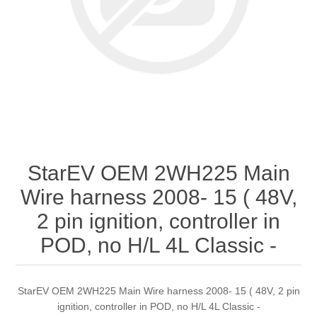
StarEV OEM 2WH225 Main
Wire harness 2008- 15 ( 48V,
2 pin ignition, controller in
POD, no H/L 4L Classic -
StarEV OEM 2WH225 Main Wire harness 2008- 15 ( 48V, 2 pin
ignition, controller in POD, no H/L 4L Classic -