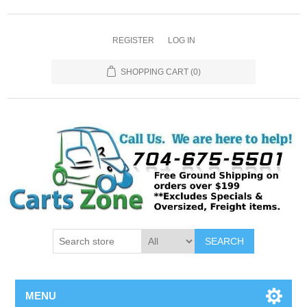
REGISTER
LOG IN
SHOPPING CART
(0)
SEARCH
MENU