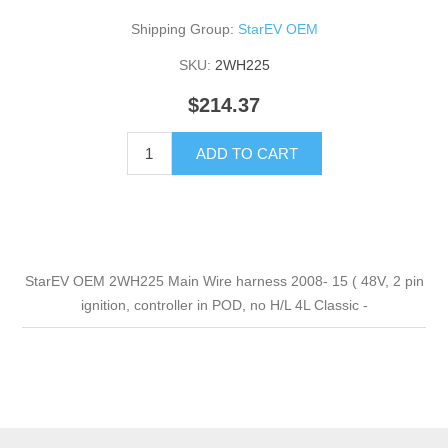
Shipping Group:
StarEV OEM
SKU:
2WH225
$214.37
ADD TO CART
StarEV OEM 2WH225 Main Wire harness 2008- 15 ( 48V, 2 pin
ignition, controller in POD, no H/L 4L Classic -