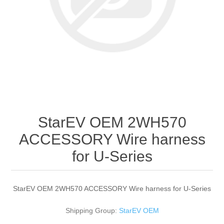
StarEV OEM 2WH570
ACCESSORY Wire harness
for U-Series
StarEV OEM 2WH570 ACCESSORY Wire harness for U-Series
Shipping Group:
StarEV OEM