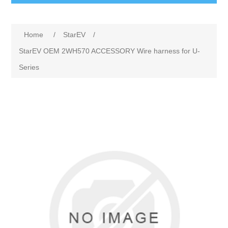
Home
/
StarEV
/
StarEV OEM 2WH570 ACCESSORY Wire harness for U-
Series