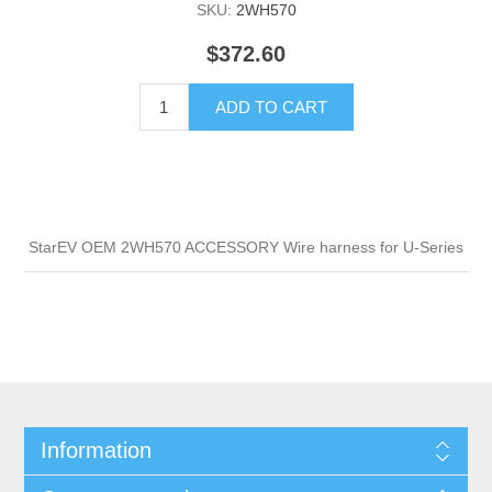
SKU:
2WH570
$372.60
ADD TO CART
StarEV OEM 2WH570 ACCESSORY Wire harness for U-Series
Information