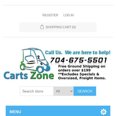
REGISTER
LOG IN
SHOPPING CART
(0)
SEARCH
MENU