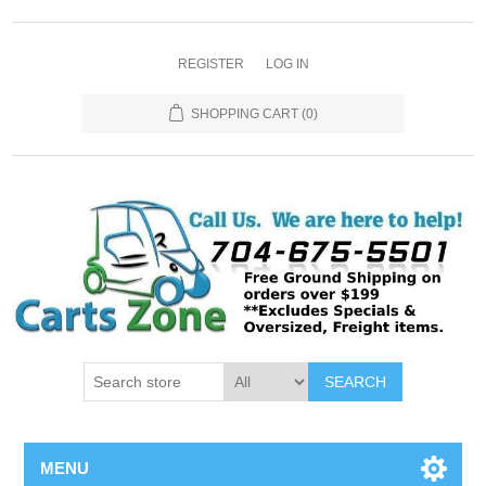
REGISTER
LOG IN
SHOPPING CART
(0)
SEARCH
MENU