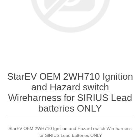
StarEV OEM 2WH710 Ignition
and Hazard switch
Wireharness for SIRIUS Lead
batteries ONLY
StarEV OEM 2WH710 Ignition and Hazard switch Wireharness
for SIRIUS Lead batteries ONLY