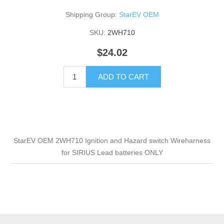
Shipping Group:
StarEV OEM
SKU:
2WH710
$24.02
ADD TO CART
StarEV OEM 2WH710 Ignition and Hazard switch Wireharness
for SIRIUS Lead batteries ONLY