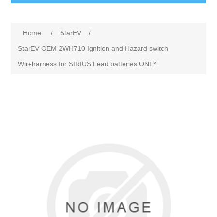
Home
/
StarEV
/
StarEV OEM 2WH710 Ignition and Hazard switch
Wireharness for SIRIUS Lead batteries ONLY