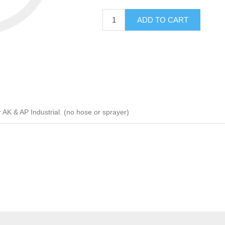
ADD TO CART
K & AP Industrial. (no hose or sprayer)