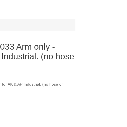
33 Arm only -
Industrial. (no hose
or AK & AP Industrial. (no hose or