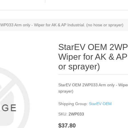
P033 Arm only - Wiper for AK & AP Industrial. (no hose or sprayer)
StarEV OEM 2WP0
Wiper for AK & AP 
or sprayer)
StarEV OEM 2WP033 Arm only - Wiper f
sprayer)
Shipping Group:
StarEV OEM
SKU:
2WP033
$37.80