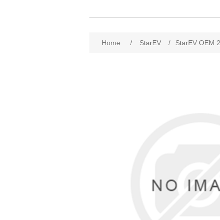
Home
/
StarEV
/
StarEV OEM 2W