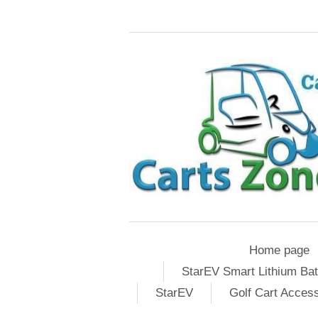
Home page
StarEV Smart Lithium Bat
StarEV
Golf Cart Acces