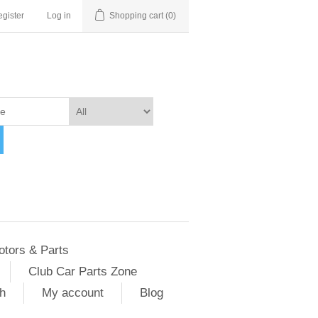
gister
Log in
Shopping cart
(0)
otors & Parts
Club Car Parts Zone
h
My account
Blog