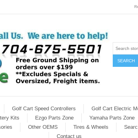
Re
SEARCH
Golf Cart Speed Controllers
Golf Cart Electric M
tery Kits
Ezgo Parts Zone
Yamaha Parts Zone
sories
Other OEMS
Tires & Wheels
Searc
Contact us