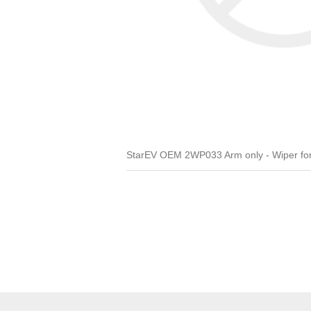
StarEV OEM 2WP033 Arm only - Wiper for A