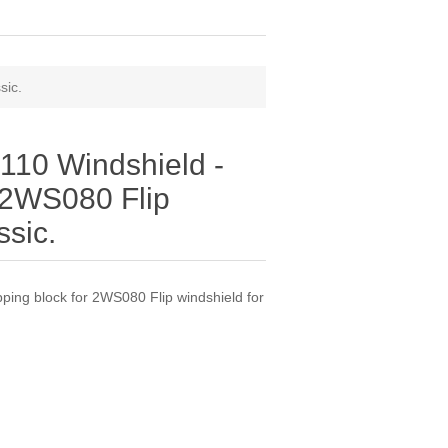
sic.
10 Windshield -
r 2WS080 Flip
ssic.
ing block for 2WS080 Flip windshield for