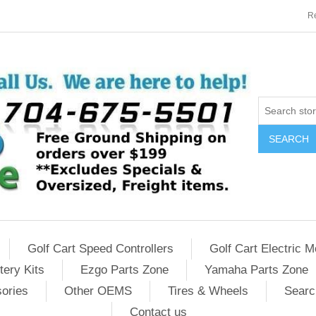
Re
SEARCH
Golf Cart Speed Controllers
Golf Cart Electric M
tery Kits
Ezgo Parts Zone
Yamaha Parts Zone
sories
Other OEMS
Tires & Wheels
Searc
Contact us