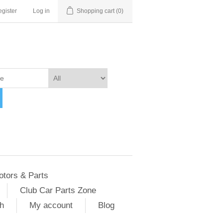
gister
Log in
Shopping cart
(0)
otors & Parts
Club Car Parts Zone
h
My account
Blog