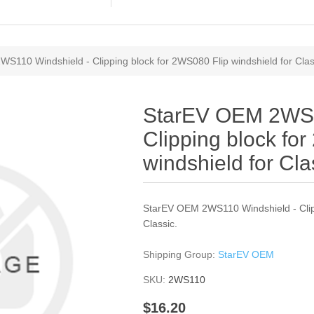
S110 Windshield - Clipping block for 2WS080 Flip windshield for Clas
StarEV OEM 2WS1
Clipping block fo
windshield for Cla
StarEV OEM 2WS110 Windshield - Clipp
Classic.
Shipping Group:
StarEV OEM
SKU:
2WS110
$16.20