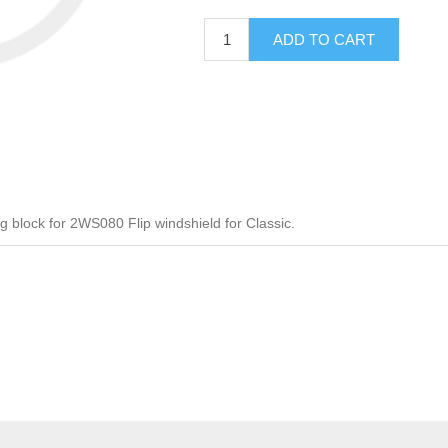
ADD TO CART
block for 2WS080 Flip windshield for Classic.