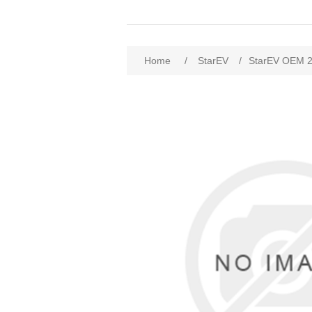
Home
/
StarEV
/
StarEV OEM 2W