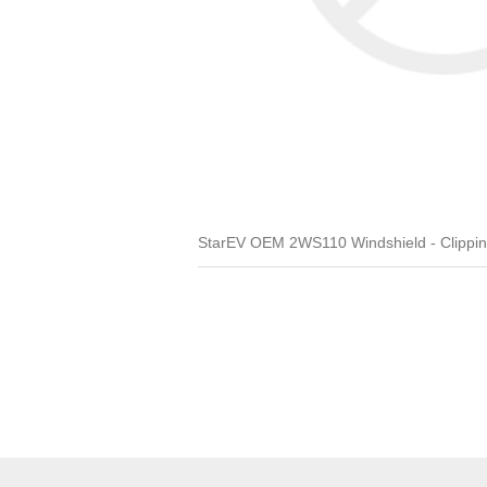
StarEV OEM 2WS110 Windshield - Clipping 