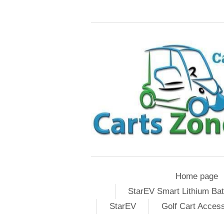
Home page
StarEV Smart Lithium Bat
StarEV
Golf Cart Acces