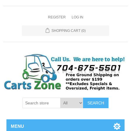
REGISTER
LOG IN
SHOPPING CART
(0)
SEARCH
MENU