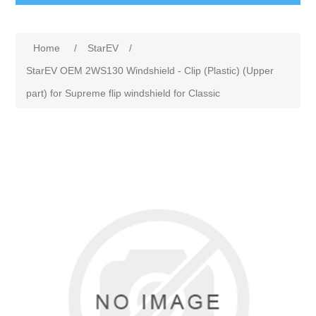
Home
/
StarEV
/
StarEV OEM 2WS130 Windshield - Clip (Plastic) (Upper
part) for Supreme flip windshield for Classic