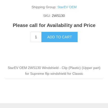
Shipping Group:
StarEV OEM
SKU:
2WS130
Please call for Availability and Price
ADD TO CART
StarEV OEM 2WS130 Windshield - Clip (Plastic) (Upper part)
for Supreme flip windshield for Classic