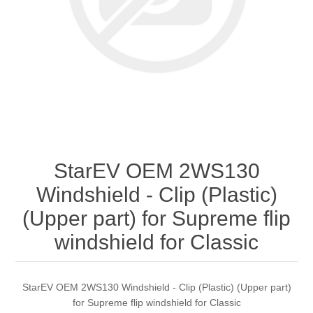
StarEV OEM 2WS130
Windshield - Clip (Plastic)
(Upper part) for Supreme flip
windshield for Classic
StarEV OEM 2WS130 Windshield - Clip (Plastic) (Upper part)
for Supreme flip windshield for Classic