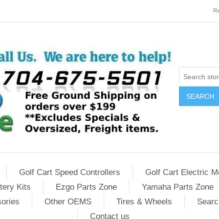
Re
SEARCH
Golf Cart Speed Controllers
Golf Cart Electric M
tery Kits
Ezgo Parts Zone
Yamaha Parts Zone
sories
Other OEMS
Tires & Wheels
Searc
Contact us