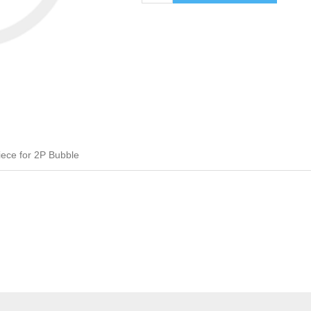
ece for 2P Bubble