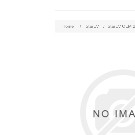
Home
/
StarEV
/
StarEV OEM 2