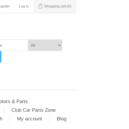
gister
Log in
Shopping cart
(0)
otors & Parts
Club Car Parts Zone
h
My account
Blog