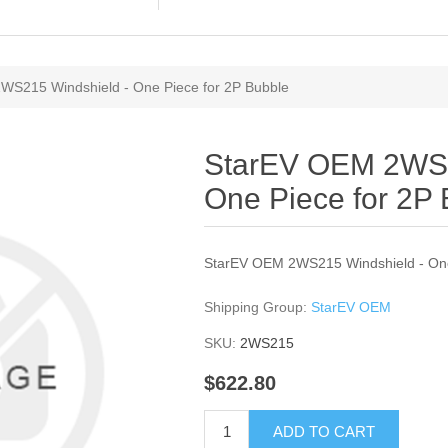
WS215 Windshield - One Piece for 2P Bubble
StarEV OEM 2WS2
One Piece for 2P
StarEV OEM 2WS215 Windshield - One
Shipping Group:
StarEV OEM
SKU:
2WS215
$622.80
ADD TO CART