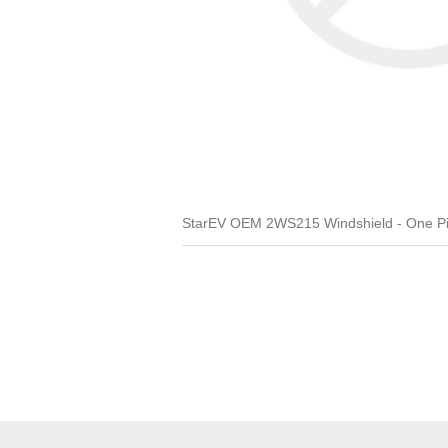
StarEV OEM 2WS215 Windshield - One Pi