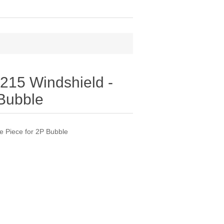
15 Windshield -
 Bubble
 Piece for 2P Bubble