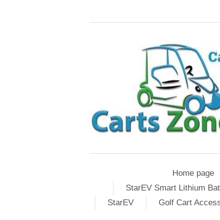
Home page
StarEV Smart Lithium Bat
StarEV
Golf Cart Acces