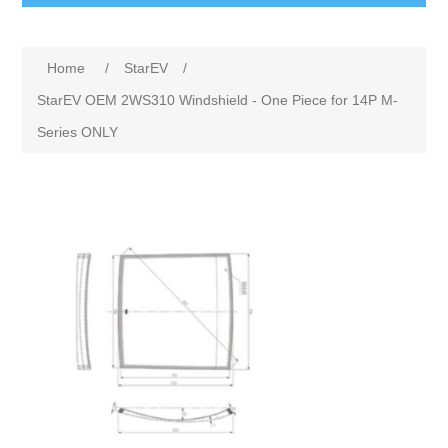
Home
/
StarEV
/
StarEV OEM 2WS310 Windshield - One Piece for 14P M-
Series ONLY