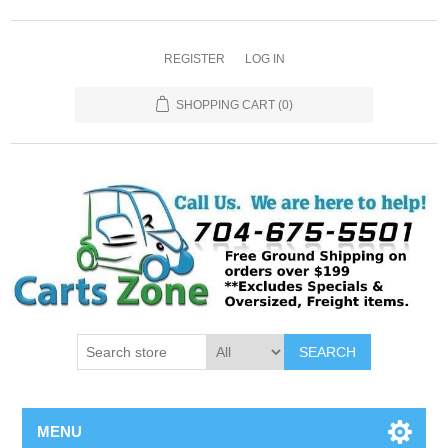
REGISTER
LOG IN
SHOPPING CART
(0)
SEARCH
MENU