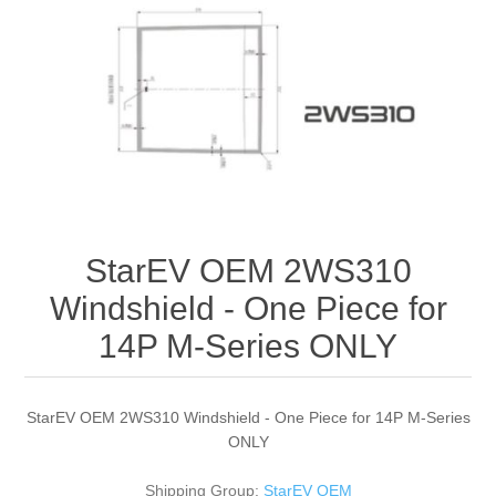
StarEV OEM 2WS310
Windshield - One Piece for
14P M-Series ONLY
StarEV OEM 2WS310 Windshield - One Piece for 14P M-Series
ONLY
Shipping Group:
StarEV OEM