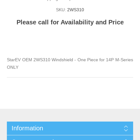
SKU:
2WS310
Please call for Availability and Price
StarEV OEM 2WS310 Windshield - One Piece for 14P M-Series
ONLY
Information