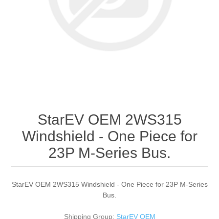
StarEV OEM 2WS315
Windshield - One Piece for
23P M-Series Bus.
StarEV OEM 2WS315 Windshield - One Piece for 23P M-Series
Bus.
Shipping Group:
StarEV OEM