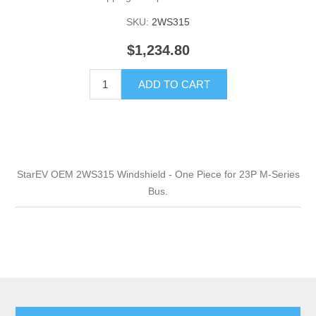
SKU:
2WS315
$1,234.80
ADD TO CART
StarEV OEM 2WS315 Windshield - One Piece for 23P M-Series
Bus.