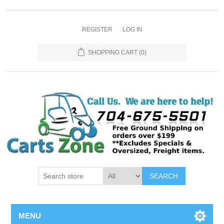
REGISTER
LOG IN
SHOPPING CART
(0)
SEARCH
MENU