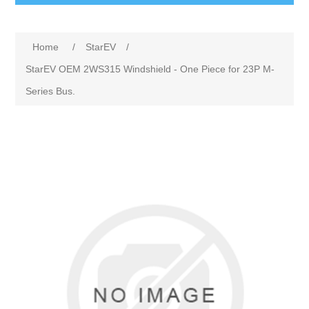
Home
/
StarEV
/
StarEV OEM 2WS315 Windshield - One Piece for 23P M-
Series Bus.