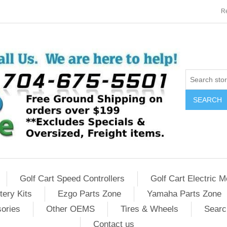
Re
SEARCH
Golf Cart Speed Controllers
Golf Cart Electric M
tery Kits
Ezgo Parts Zone
Yamaha Parts Zone
sories
Other OEMS
Tires & Wheels
Searc
Contact us