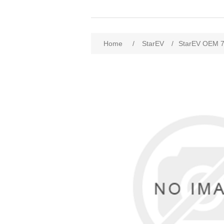
Home
/
StarEV
/
StarEV OEM 7