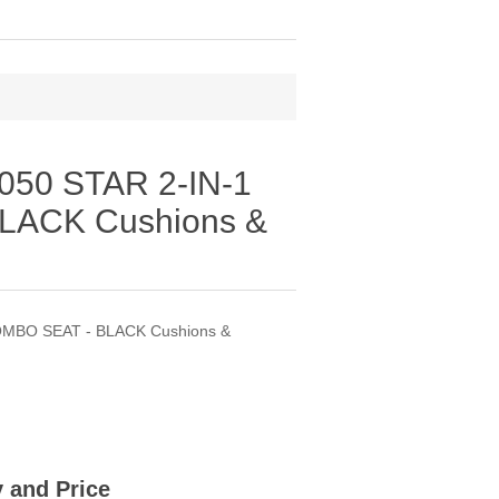
50 STAR 2-IN-1
LACK Cushions &
OMBO SEAT - BLACK Cushions &
ty and Price