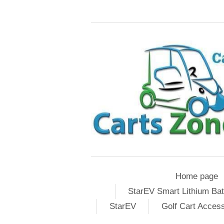
Home page
StarEV Smart Lithium Bat
StarEV
Golf Cart Acces