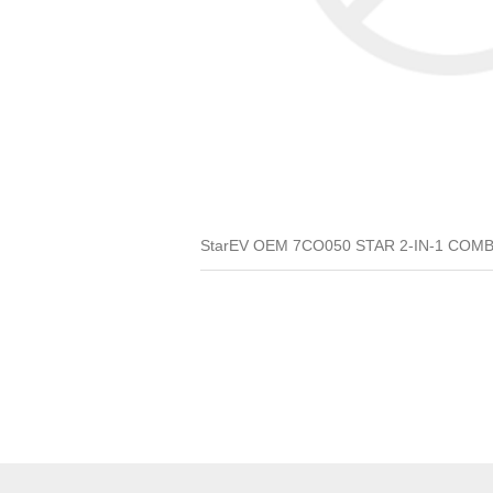
StarEV OEM 7CO050 STAR 2-IN-1 COMBO