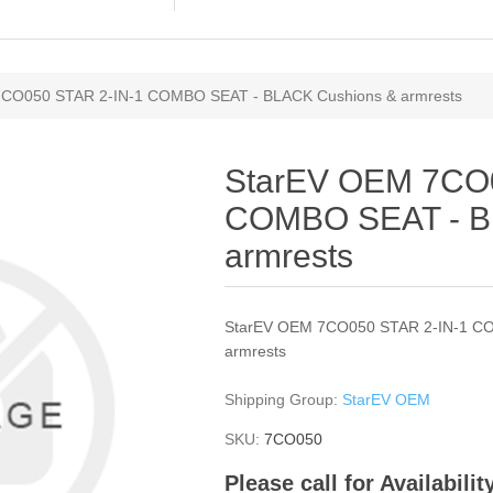
CO050 STAR 2-IN-1 COMBO SEAT - BLACK Cushions & armrests
StarEV OEM 7CO0
COMBO SEAT - B
armrests
StarEV OEM 7CO050 STAR 2-IN-1 C
armrests
Shipping Group:
StarEV OEM
SKU:
7CO050
Please call for Availabili