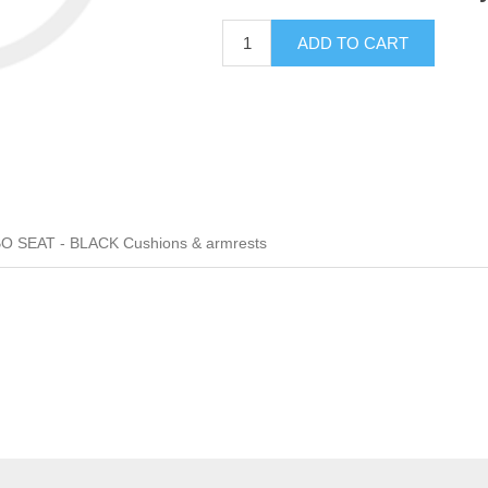
ADD TO CART
 SEAT - BLACK Cushions & armrests