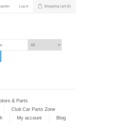
gister
Log in
Shopping cart
(0)
otors & Parts
Club Car Parts Zone
h
My account
Blog