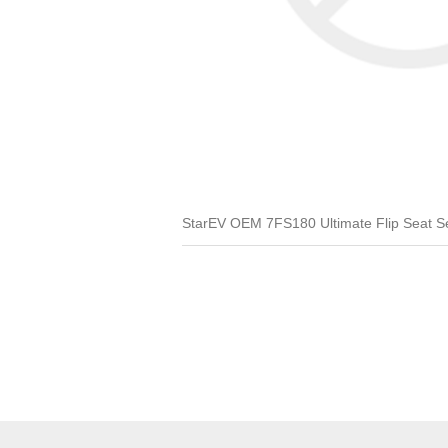
StarEV OEM 7FS180 Ultimate Flip Seat Set