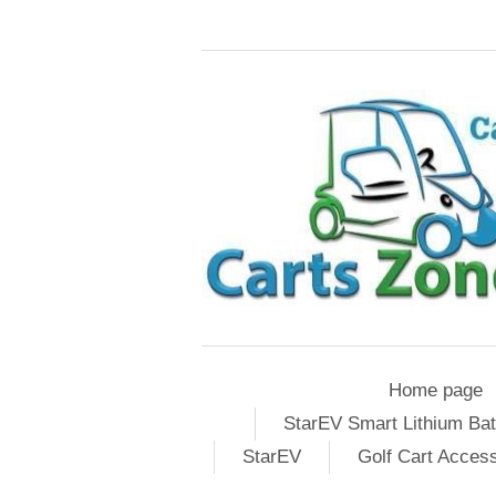
Home page
StarEV Smart Lithium Bat
StarEV
Golf Cart Acces