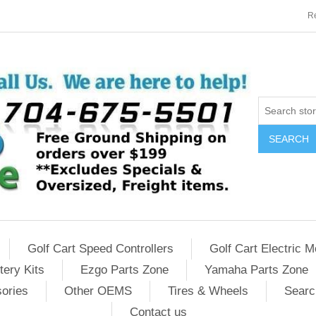
Re
SEARCH
Golf Cart Speed Controllers
Golf Cart Electric M
tery Kits
Ezgo Parts Zone
Yamaha Parts Zone
sories
Other OEMS
Tires & Wheels
Searc
Contact us