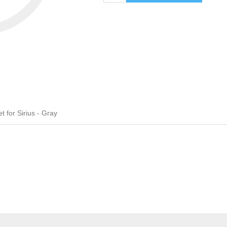
 for Sirius - Gray