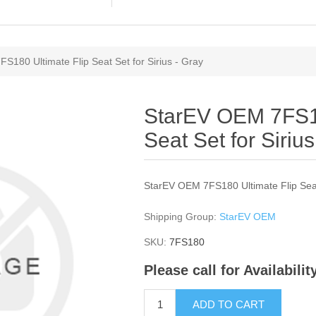
S180 Ultimate Flip Seat Set for Sirius - Gray
StarEV OEM 7FS18
Seat Set for Sirius
StarEV OEM 7FS180 Ultimate Flip Seat 
Shipping Group:
StarEV OEM
SKU:
7FS180
Please call for Availabili
ADD TO CART