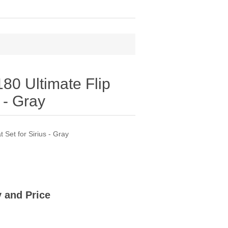
0 Ultimate Flip
 - Gray
Set for Sirius - Gray
ty and Price