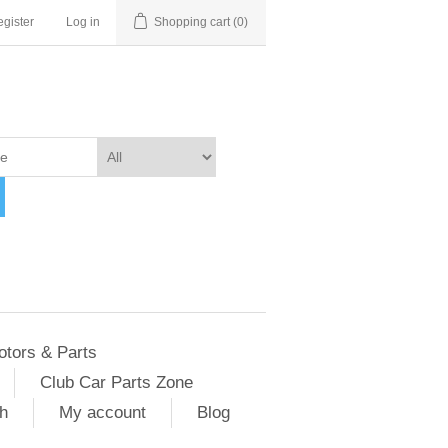
gister
Log in
Shopping cart
(0)
otors & Parts
Club Car Parts Zone
h
My account
Blog