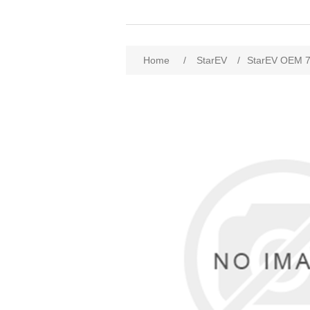
Home
/
StarEV
/
StarEV OEM 7F