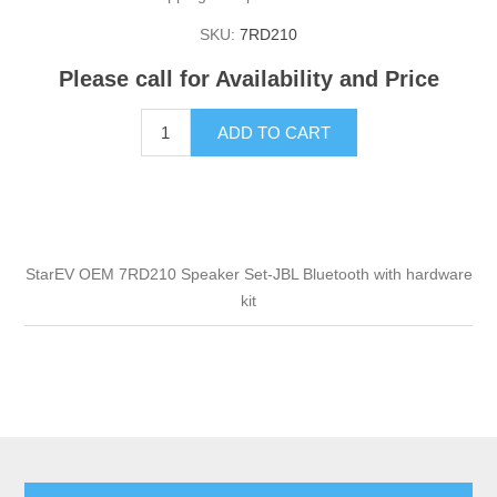
SKU:
7RD210
Please call for Availability and Price
ADD TO CART
StarEV OEM 7RD210 Speaker Set-JBL Bluetooth with hardware
kit