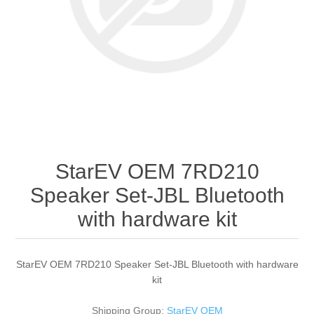
StarEV OEM 7RD210
Speaker Set-JBL Bluetooth
with hardware kit
StarEV OEM 7RD210 Speaker Set-JBL Bluetooth with hardware
kit
Shipping Group:
StarEV OEM