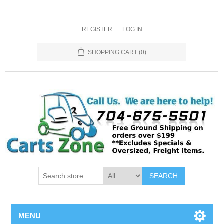
REGISTER
LOG IN
SHOPPING CART
(0)
SEARCH
MENU