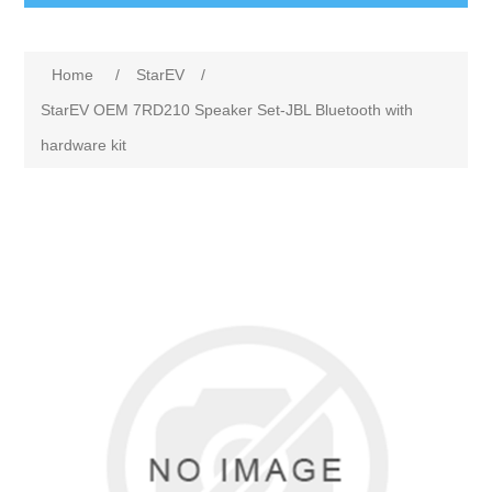
Home
/
StarEV
/
StarEV OEM 7RD210 Speaker Set-JBL Bluetooth with
hardware kit